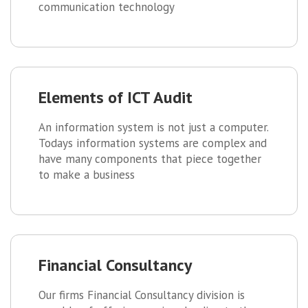
communication technology
Elements of ICT Audit
An information system is not just a computer.
Todays information systems are complex and
have many components that piece together
to make a business
Financial Consultancy
Our firms Financial Consultancy division is