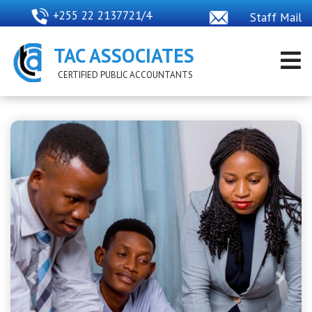
+255 22 2137721/4
Staff Mail
TAC ASSOCIATES
CERTIFIED PUBLIC ACCOUNTANTS
Previous
Next