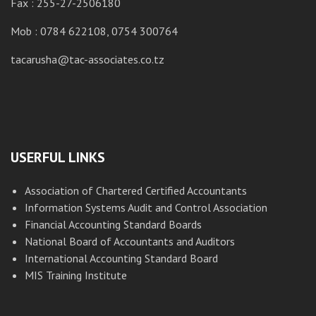
Fax : 255-27-2506180
M
Mob : 0784 622108, 0754 300764
ta
tacarusha@tac-associates.co.tz
USERFUL LINKS
Association of Chartered Certified Accountants
Information Systems Audit and Control Association
Financial Accounting Standard Boards
National Board of Accountants and Auditors
International Accounting Standard Board
MIS Training Institute