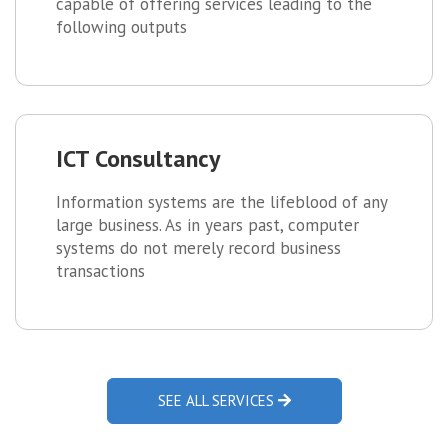
capable of offering services leading to the
following outputs
ICT Consultancy
Information systems are the lifeblood of any
large business. As in years past, computer
systems do not merely record business
transactions
SEE ALL SERVICES