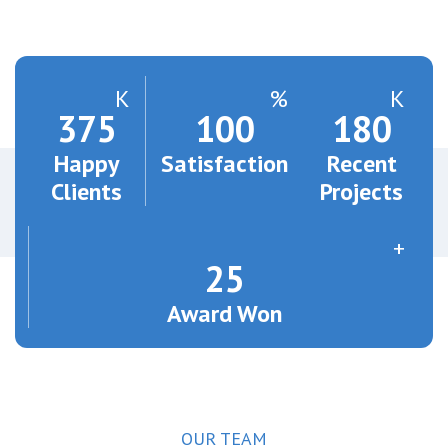
K
%
K
375
100
180
Happy
Satisfaction
Recent
Clients
Projects
+
25
Award Won
OUR TEAM