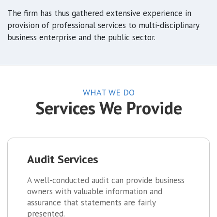
The firm has thus gathered extensive experience in
provision of professional services to multi-disciplinary
business enterprise and the public sector.
WHAT WE DO
Services We Provide
Audit Services
A well-conducted audit can provide business
owners with valuable information and
assurance that statements are fairly
presented.