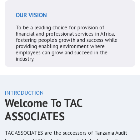
OUR VISION
To be a leading choice for provision of
financial and professional services in Africa,
fostering people’s growth and success while
providing enabling environment where
employees can grow and succeed in the
industry.
INTRODUCTION
Welcome To TAC
ASSOCIATES
TAC ASSOCIATES are the successors of Tanzania Audit