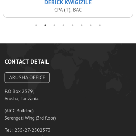
DERICK KWIGIZILE
CPA (T), BAC
CONTACT DETAIL
ARUSHA OFFICE
P.O Box 2379,
P.
Arusha, Tanzania.
Da
(AICC Building)
10
Serengeti Wing (3rd floor)
T
Tel : 255-27-2502373
F