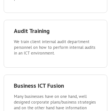
Audit Training
We train client internal audit department
personnel on how to perform internal audits
in an ICT environment.
Business ICT Fusion
Many businesses have on one hand, well
designed corporate plans/business strategies
and on the other hand have information