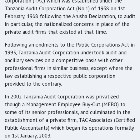
Corporation (TAC) which was established under the
Tanzania Audit Corporation Act (No.1) of 1968 on 1st
February, 1968 following the Arusha Declaration, to audit
in particular, the nationalized concerns in place of the
private audit firms that existed at that time.
Following amendments to the Public Corporations Act in
1993, Tanzania Audit Corporation undertook audit and
ancillary services on a competitive basis with other
professional firms in similar business, except where the
law establishing a respective public corporation
provided to the contrary.
In 2002 Tanzania Audit Corporation was privatized
though a Management Employee Buy-Out (MEBO) to
some of its senior professionals, and culminated in the
establishment of a private firm, TAC Associates (Certified
Public Accountants) which began its operations formally
on 1st January, 2003.