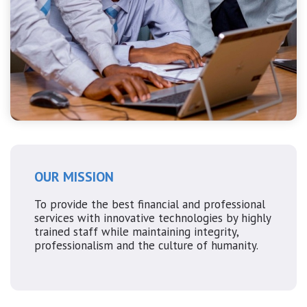
OUR MISSION
To provide the best financial and professional
services with innovative technologies by highly
trained staff while maintaining integrity,
professionalism and the culture of humanity.