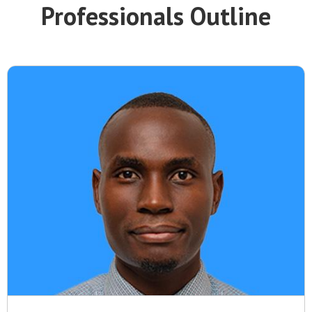
Professionals Outline