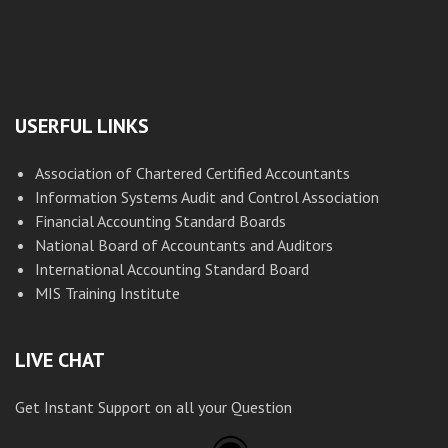
USERFUL LINKS
Association of Chartered Certified Accountants
Information Systems Audit and Control Association
Financial Accounting Standard Boards
National Board of Accountants and Auditors
International Accounting Standard Board
MIS Training Institute
LIVE CHAT
Get Instant Support on all your Question