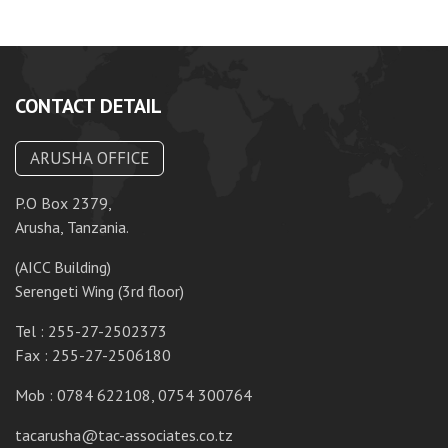
CONTACT DETAIL
ARUSHA OFFICE
P.O Box 2379,
P.
Arusha, Tanzania.
Da
(AICC Building)
10
Serengeti Wing (3rd floor)
T
Tel : 255-27-2502373
F
Fax : 255-27-2506180
M
Mob : 0784 622108, 0754 300764
ta
tacarusha@tac-associates.co.tz