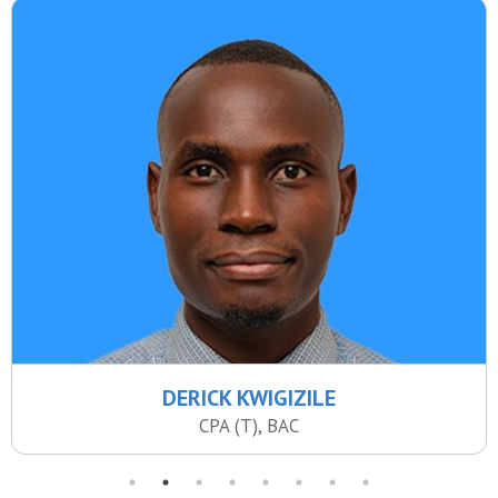
DERICK KWIGIZILE
CPA (T), BAC