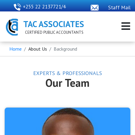
+255 22 2137721/4
Staff Mail
TAC ASSOCIATES
CERTIFIED PUBLIC ACCOUNTANTS
Home
About Us
Background
EXPERTS & PROFESSIONALS
Our Team