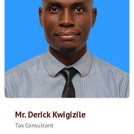
Mr. Derick Kwigizile
Tax Consultant