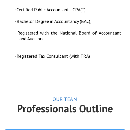
Certified Public Accountant - CPA(T)
·
Bachelor Degree in Accountancy (BAC),
·
Registered with the National Board of Accountant
·
and Auditors
Registered Tax Consultant (with TRA)
·
OUR TEAM
Professionals Outline