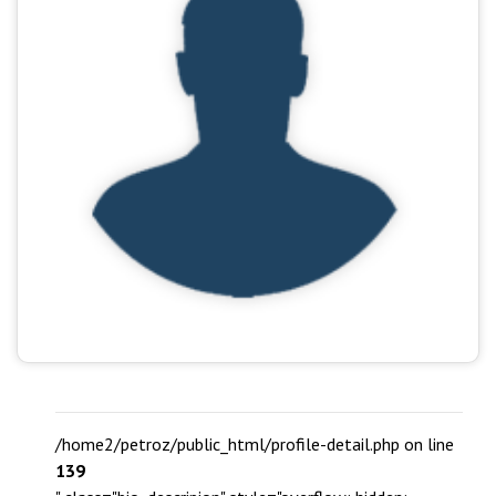
/home2/petroz/public_html/profile-detail.php on line
139