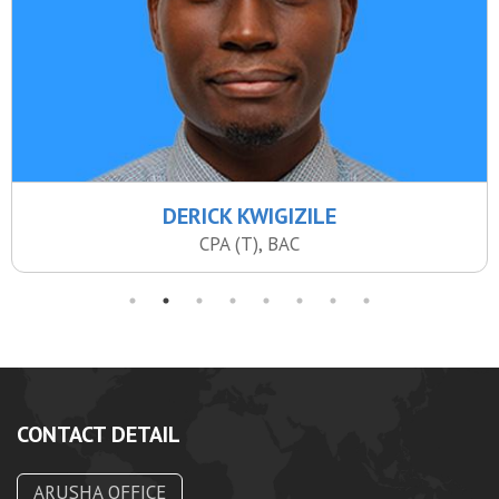
DERICK KWIGIZILE
CPA (T), BAC
CONTACT DETAIL
ARUSHA OFFICE