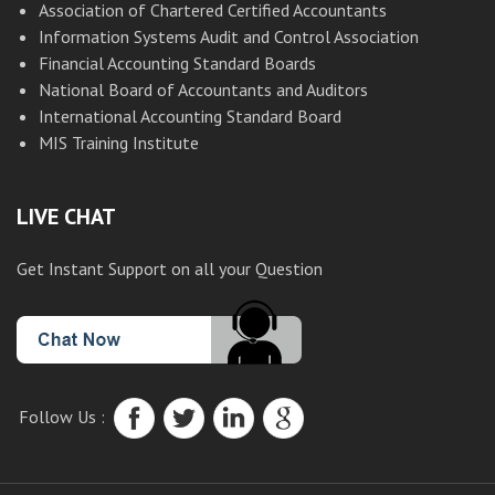
Association of Chartered Certified Accountants
Information Systems Audit and Control Association
Financial Accounting Standard Boards
National Board of Accountants and Auditors
International Accounting Standard Board
MIS Training Institute
LIVE CHAT
Get Instant Support on all your Question
Follow Us :