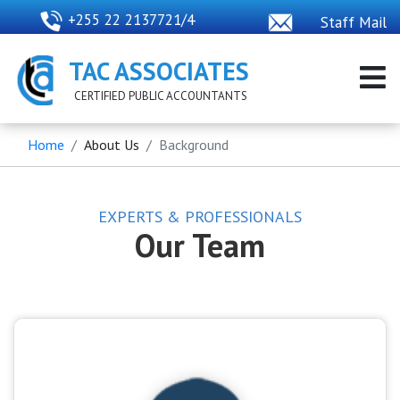
+255 22 2137721/4
Staff Mail
TAC ASSOCIATES
CERTIFIED PUBLIC ACCOUNTANTS
Home
About Us
Background
EXPERTS & PROFESSIONALS
Our Team