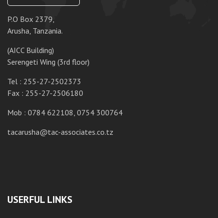
P.O Box 2379,
P.
Arusha, Tanzania.
Da
(AICC Building)
10
Serengeti Wing (3rd floor)
T
Tel : 255-27-2502373
F
Fax : 255-27-2506180
M
Mob : 0784 622108, 0754 300764
ta
tacarusha@tac-associates.co.tz
USERFUL LINKS