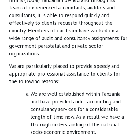
firm is (100%) Tanzanian owned and through its
team of experienced accountants, auditors and
consultants, it is able to respond quickly and
effectively to clients requests throughout the
country. Members of our team have worked on a
wide range of audit and consultancy assignments for
government parastatal and private sector
organizations.
We are particularly placed to provide speedy and
appropriate professional assistance to clients for
the following reasons:
We are well established within Tanzania
and have provided audit; accounting and
consultancy services for a considerable
length of time now. As a result we have a
thorough understanding of the national
socio-economic environment.