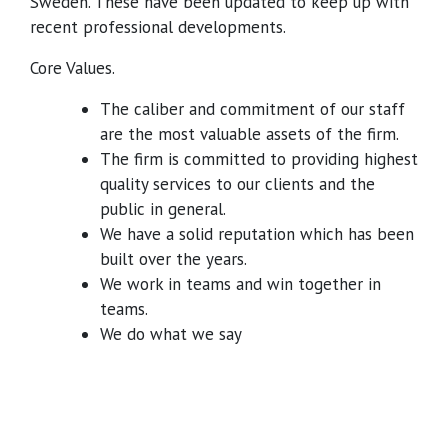
Sweden. These have been updated to keep up with
recent professional developments.
Core Values.
The caliber and commitment of our staff
are the most valuable assets of the firm.
The firm is committed to providing highest
quality services to our clients and the
public in general.
We have a solid reputation which has been
built over the years.
We work in teams and win together in
teams.
We do what we say