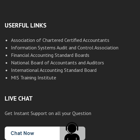
USERFUL LINKS
Association of Chartered Certified Accountants
Information Systems Audit and Control Association
Financial Accounting Standard Boards
National Board of Accountants and Auditors
International Accounting Standard Board
MIS Training Institute
LIVE CHAT
Get Instant Support on all your Question