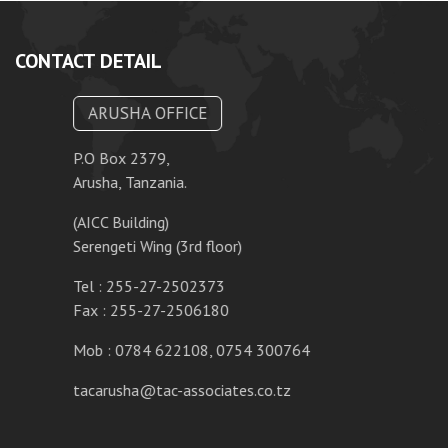
CONTACT DETAIL
ARUSHA OFFICE
P.O Box 2379,
Arusha, Tanzania.
(AICC Building)
Serengeti Wing (3rd floor)
Tel : 255-27-2502373
Fax : 255-27-2506180
Mob : 0784 622108, 0754 300764
tacarusha@tac-associates.co.tz