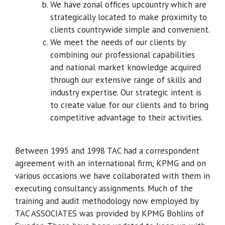
We have zonal offices upcountry which are
strategically located to make proximity to
clients countrywide simple and convenient.
We meet the needs of our clients by
combining our professional capabilities
and national market knowledge acquired
through our extensive range of skills and
industry expertise. Our strategic intent is
to create value for our clients and to bring
competitive advantage to their activities.
Between 1995 and 1998 TAC had a correspondent
agreement with an international firm, KPMG and on
various occasions we have collaborated with them in
executing consultancy assignments. Much of the
training and audit methodology now employed by
TAC ASSOCIATES was provided by KPMG Bohlins of