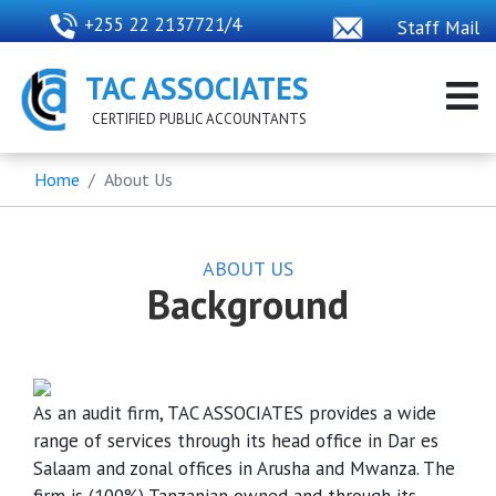
+255 22 2137721/4
Staff Mail
TAC ASSOCIATES
CERTIFIED PUBLIC ACCOUNTANTS
Home
About Us
ABOUT US
Background
As an audit firm, TAC ASSOCIATES provides a wide
range of services through its head office in Dar es
Salaam and zonal offices in Arusha and Mwanza. The