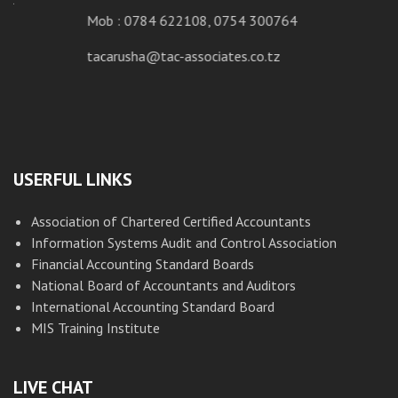
Mob : 0784 622108, 0754 300764
tacarusha@tac-associates.co.tz
USERFUL LINKS
Association of Chartered Certified Accountants
Information Systems Audit and Control Association
Financial Accounting Standard Boards
National Board of Accountants and Auditors
International Accounting Standard Board
MIS Training Institute
LIVE CHAT