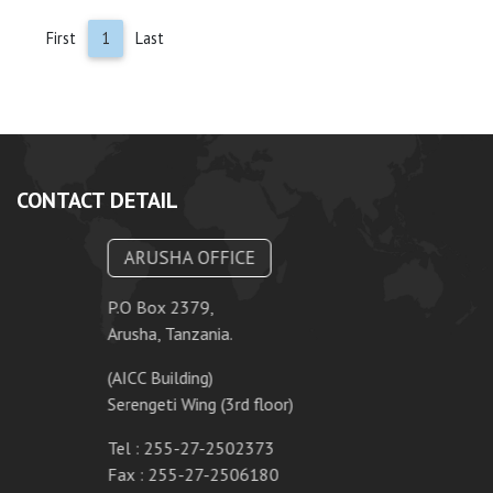
First
1
Last
CONTACT DETAIL
ARUSHA OFFICE
P.O Box 2379,
Arusha, Tanzania.
(AICC Building)
Serengeti Wing (3rd floor)
Tel : 255-27-2502373
Fax : 255-27-2506180