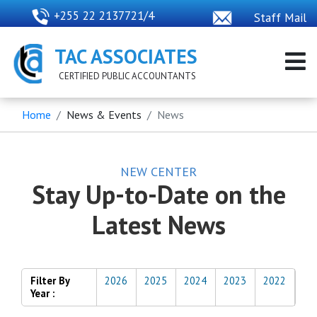
+255 22 2137721/4
Staff Mail
TAC ASSOCIATES
CERTIFIED PUBLIC ACCOUNTANTS
Home
News & Events
News
NEW CENTER
Stay Up-to-Date on the
Latest News
Filter By
2026
2025
2024
2023
2022
Year :