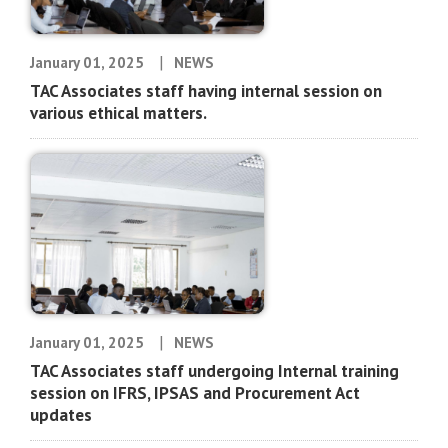
|
January 01, 2025
NEWS
TAC Associates staff having internal session on
various ethical matters.
|
January 01, 2025
NEWS
TAC Associates staff undergoing Internal training
session on IFRS, IPSAS and Procurement Act
updates