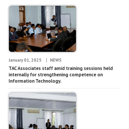
|
January 01, 2025
NEWS
TAC Associates staff amid training sessions held
internally for strengthening competence on
Information Technology.