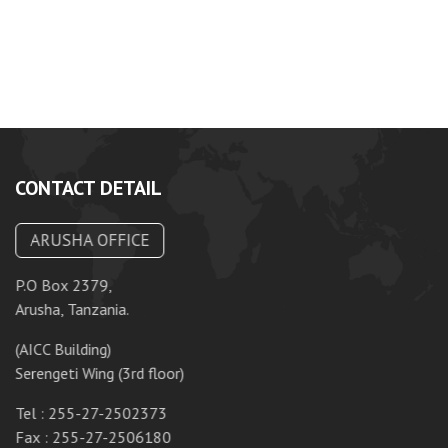
CONTACT DETAIL
ARUSHA OFFICE
P.O Box 2379,
P.
Arusha, Tanzania.
Da
(AICC Building)
10
Serengeti Wing (3rd floor)
T
Tel : 255-27-2502373
F
Fax : 255-27-2506180