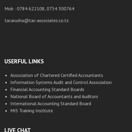
M
Mob : 0784 622108, 0754 300764
ta
tacarusha@tac-associates.co.tz
USERFUL LINKS
Association of Chartered Certified Accountants
Information Systems Audit and Control Association
Financial Accounting Standard Boards
National Board of Accountants and Auditors
International Accounting Standard Board
MIS Training Institute
LIVE CHAT