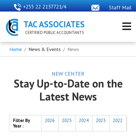
+255 22 2137721/4
Staff Mail
TAC ASSOCIATES
CERTIFIED PUBLIC ACCOUNTANTS
Home
News & Events
News
NEW CENTER
Stay Up-to-Date on the
Latest News
Filter By
2026
2025
2024
2023
2022
Year :