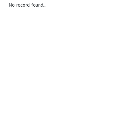
No record found...